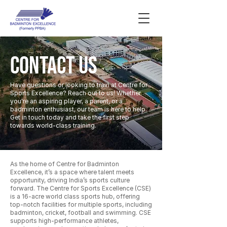
CONTACT US
Have questions or looking to train at Centre for
Sports Excellence? Reach out to us! Whether
you're an aspiring player, a parent, or a
badminton enthusiast, our team is here to help.
Get in touch today and take the first step
towards world-class training.
As the home of Centre for Badminton
Excellence, it’s a space where talent meets
opportunity, driving India’s sports culture
forward. The Centre for Sports Excellence (CSE)
is a 16-acre world class sports hub, offering
top-notch facilities for multiple sports, including
badminton, cricket, football and swimming. CSE
supports high-performance athletes,