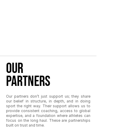
our
partners
Our partners don’t just support us; they share
our belief in structure, in depth, and in doing
sport the right way. Their support allows us to
provide consistent coaching, access to global
expertise, and a foundation where athletes can
focus on the long haul. These are partnerships
built on trust and time.