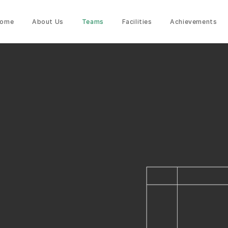
ome
About Us
Teams
Facilities
Achievements