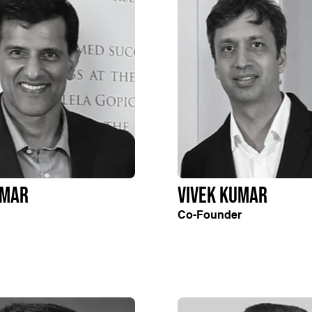
umar
Vivek Kumar
Co-Founder