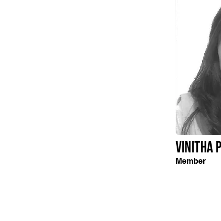
Vinitha 
Member