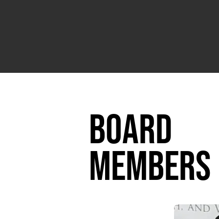
board
members