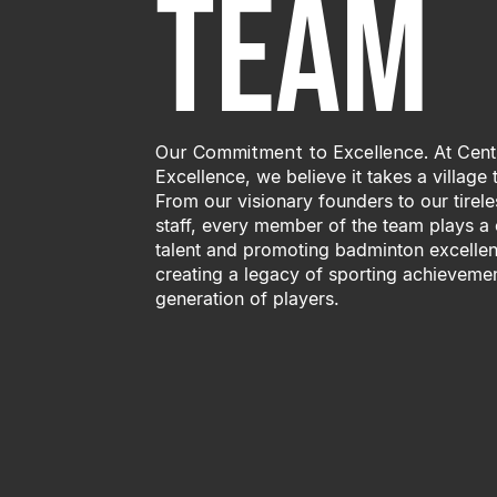
Team
Our Commitment to Excellence.
At Cent
Excellence, we believe it takes a village
From our visionary founders to our tire
staff, every member of the team plays a c
talent and promoting badminton excellen
creating a legacy of sporting achievemen
generation of players.