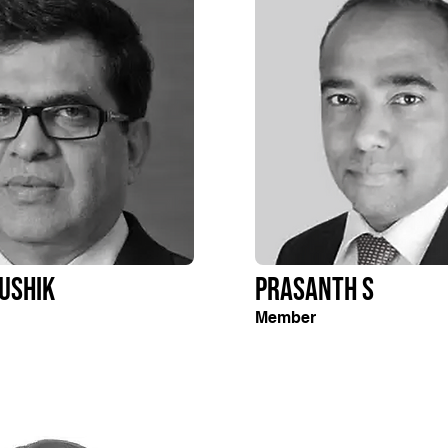
ushik
Prasanth S
Member