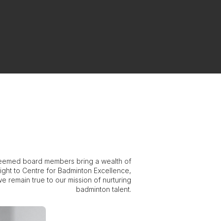
eemed board members bring a wealth of
ight to Centre for Badminton Excellence,
e remain true to our mission of nurturing
badminton talent.