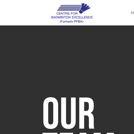
H
OUR