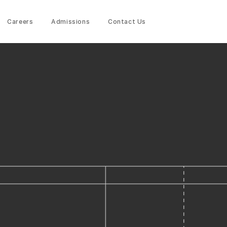
Careers
Admissions
Contact Us