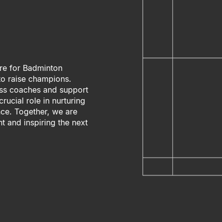
re for Badminton
 to raise champions.
less coaches and support
rucial role in nurturing
ce. Together, we are
t and inspiring the next