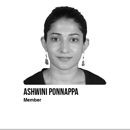
Ashwini Ponnappa
Member