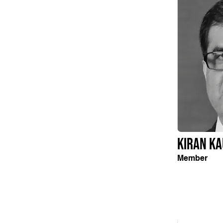
Kiran Ka
Member