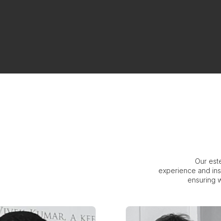
Our est
experience and ins
ensuring w