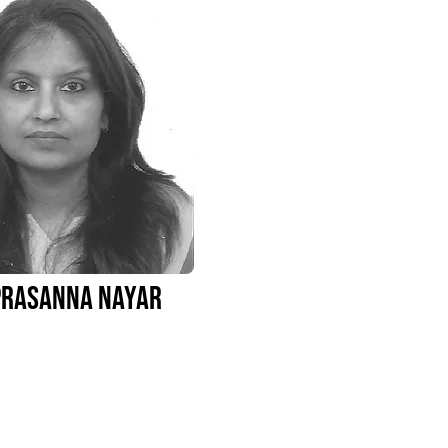
Prasanna Nayar