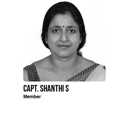
Capt. Shanthi S
Member