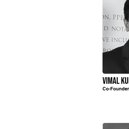
Vimal K
Co-Founder